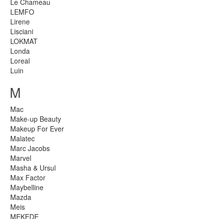
Le Chameau
LEMFO
Lirene
Lisciani
LOKMAT
Londa
Loreal
Luin
M
Mac
Make-up Beauty
Makeup For Ever
Malatec
Marc Jacobs
Marvel
Masha & Ursul
Max Factor
Maybelline
Mazda
Meis
MEKEDE