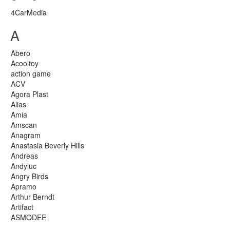
4CarMedia
A
Abero
Acooltoy
action game
ACV
Agora Plast
Alias
Amia
Amscan
Anagram
Anastasia Beverly Hills
Andreas
Andyluc
Angry Birds
Apramo
Arthur Berndt
Artifact
ASMODEE