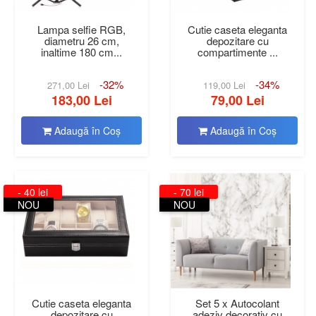
Lampa selfie RGB,
Cutie caseta eleganta
diametru 26 cm,
depozitare cu
inaltime 180 cm...
compartimente ...
-32%
-34%
271,00 Lei
119,00 Lei
183,00 Lei
79,00 Lei
Adaugă în Coş
Adaugă în Coş
- 40 lei
- 70 lei
NOU
NOU
Cutie caseta eleganta
Set 5 x Autocolant
depozitare cu
adeziv decorativ cu