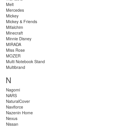
Melt
Mercedes
Mickey
Mickey & Friends
Mifalchim
Minecraft
Minnie Disney
MIRADA
Miss Rose
MOZER
Multi Notebook Stand
Multibrand
N
Nagomi
NARS
NaturalCover
Naviforce
Nazenin Home
Nexus
Nissan