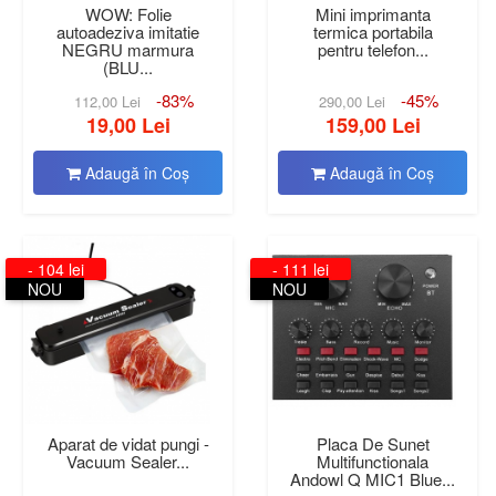
WOW: Folie
Mini imprimanta
autoadeziva imitatie
termica portabila
NEGRU marmura
pentru telefon...
(BLU...
-83%
-45%
112,00 Lei
290,00 Lei
19,00 Lei
159,00 Lei
Adaugă în Coş
Adaugă în Coş
- 104 lei
- 111 lei
NOU
NOU
Aparat de vidat pungi -
Placa De Sunet
Vacuum Sealer...
Multifunctionala
Andowl Q MIC1 Blue...