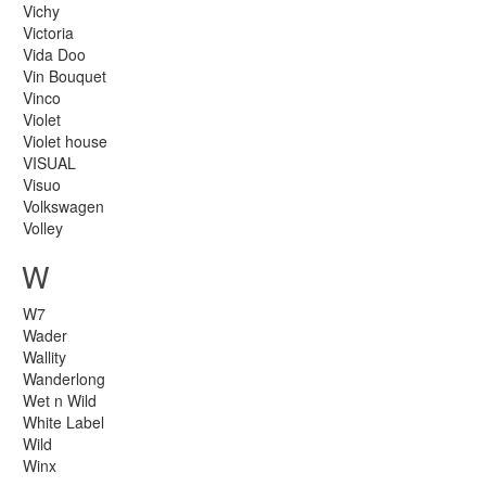
Vichy
Victoria
Vida Doo
Vin Bouquet
Vinco
Violet
Violet house
VISUAL
Visuo
Volkswagen
Volley
W
W7
Wader
Wallity
Wanderlong
Wet n Wild
White Label
Wild
Winx