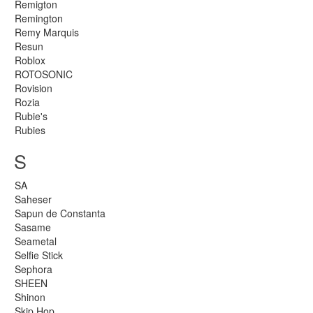
Remigton
Remington
Remy Marquis
Resun
Roblox
ROTOSONIC
Rovision
Rozia
Rubie's
Rubies
S
SA
Saheser
Sapun de Constanta
Sasame
Seametal
Selfie Stick
Sephora
SHEEN
Shinon
Skip Hop