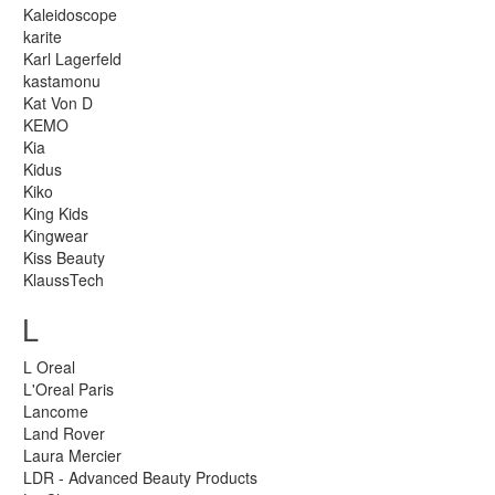
Kaleidoscope
karite
Karl Lagerfeld
kastamonu
Kat Von D
KEMO
Kia
Kidus
Kiko
King Kids
Kingwear
Kiss Beauty
KlaussTech
L
L Oreal
L'Oreal Paris
Lancome
Land Rover
Laura Mercier
LDR - Advanced Beauty Products