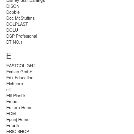
Disney Star Darlings
DISON
Dobble
Doc McStuffins
DOLPLAST
DOLU
DSP Profesional
DT NO.1
E
EASTCOLIGHT
Ecolab GmbH
Edx Education
Eichhorn
elif
Elif Plastik
Emper
EnLora Home
EOM
Eponj Home
Erfurth
ERIC SHOP