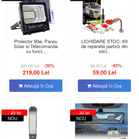
Proiector 80w, Panou
LICHIDARE STOC: Kit
Solar si Telecomanda
de reparatie parbriz din
cu funct...
sticl...
-36%
-40%
341,00 Lei
99,00 Lei
219,00 Lei
59,00 Lei
Adaugă în Coş
Adaugă în Coş
- 40 lei
- 30 lei
NOU
NOU