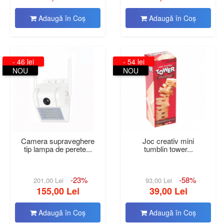
Adaugă în Coş
Adaugă în Coş
- 46 lei
- 54 lei
NOU
NOU
Camera supraveghere
Joc creativ mini
tip lampa de perete...
tumblin tower...
-23%
-58%
201,00 Lei
93,00 Lei
155,00 Lei
39,00 Lei
Adaugă în Coş
Adaugă în Coş