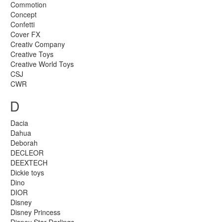
Commotion
Concept
Confetti
Cover FX
Creativ Company
Creative Toys
Creative World Toys
CSJ
CWR
D
Dacia
Dahua
Deborah
DECLEOR
DEEXTECH
Dickie toys
Dino
DIOR
Disney
Disney Princess