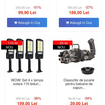
-51%
-37%
203,00 Lei
300,00 Lei
99,90 Lei
189,00 Lei
Adaugă în Coş
Adaugă în Coş
- 110 lei
- 20 lei
NOU
NOU
WOW: Set 4 x lampa
Dispozitiv de jucarie
solara 110 leduri...
pentru baloane de
sapun...
-36%
-34%
309,00 Lei
59,00 Lei
199,00 Lei
39,00 Lei