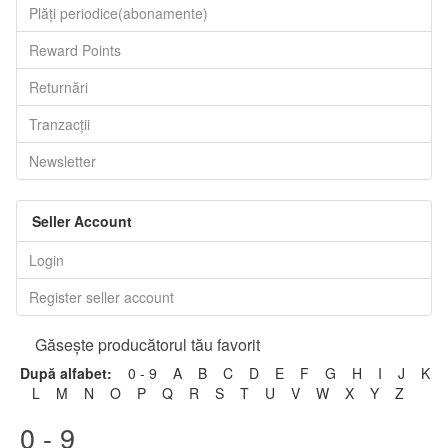
Plăți periodice(abonamente)
Reward Points
Returnări
Tranzacții
Newsletter
Seller Account
Login
Register seller account
Găseşte producătorul tău favorit
După alfabet:
0 - 9
A
B
C
D
E
F
G
H
I
J
K
L
M
N
O
P
Q
R
S
T
U
V
W
X
Y
Z
0 - 9