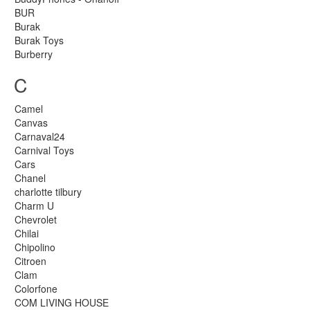
BUR
Burak
Burak Toys
Burberry
C
Camel
Canvas
Carnaval24
Carnival Toys
Cars
Chanel
charlotte tilbury
Charm U
Chevrolet
Chilai
Chipolino
Citroen
Clam
Colorfone
COM LIVING HOUSE