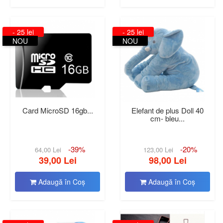
- 25 lei
- 25 lei
NOU
NOU
Card MicroSD 16gb...
Elefant de plus Doll 40
cm- bleu...
-39%
-20%
64,00 Lei
123,00 Lei
39,00 Lei
98,00 Lei
Adaugă în Coş
Adaugă în Coş