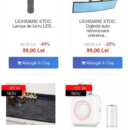
LICHIDARE STOC:
LICHIDARE STOC:
Lampa de lucru LED...
Oglinda auto
retrovizoare
universa...
-40%
-23%
99,00 Lei
129,00 Lei
59,00 Lei
99,00 Lei
Adaugă în Coş
Adaugă în Coş
- 93 lei
- 131 lei
NOU
NOU