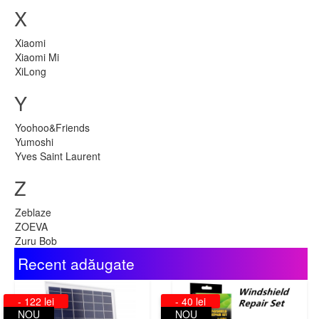
X
Xiaomi
Xiaomi Mi
XiLong
Y
Yoohoo&Friends
Yumoshi
Yves Saint Laurent
Z
Zeblaze
ZOEVA
Zuru Bob
Recent adăugate
- 122 lei
- 40 lei
NOU
NOU