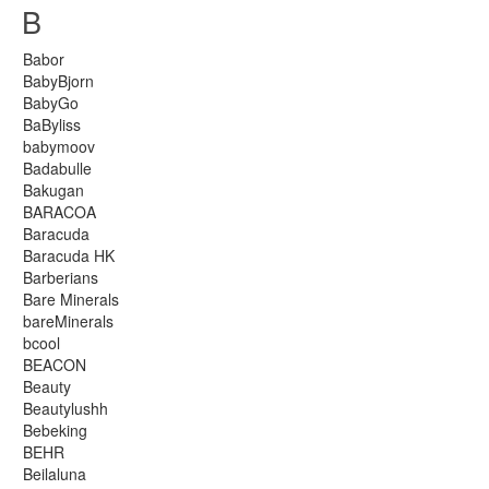
B
Babor
BabyBjorn
BabyGo
BaByliss
babymoov
Badabulle
Bakugan
BARACOA
Baracuda
Baracuda HK
Barberians
Bare Minerals
bareMinerals
bcool
BEACON
Beauty
Beautylushh
Bebeking
BEHR
Beilaluna