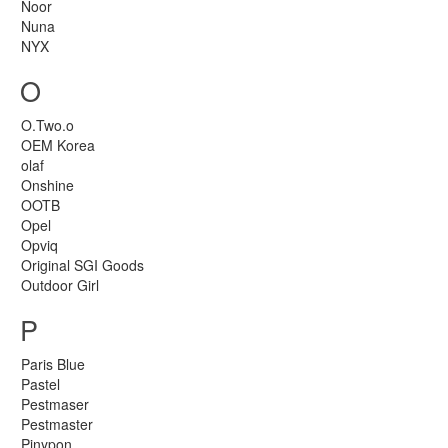
Noor
Nuna
NYX
O
O.Two.o
OEM Korea
olaf
Onshine
OOTB
Opel
Opviq
Original SGI Goods
Outdoor Girl
P
Paris Blue
Pastel
Pestmaser
Pestmaster
Pinypon