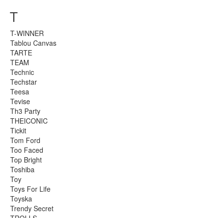
T
T-WINNER
Tablou Canvas
TARTE
TEAM
Technic
Techstar
Teesa
Tevise
Th3 Party
THEICONIC
Tickit
Tom Ford
Too Faced
Top Bright
Toshiba
Toy
Toys For Life
Toyska
Trendy Secret