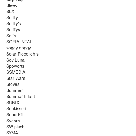
Sleek
SLX
Smiffy
Smiffy's
Smiffys
Sofia
SOFIA INTAI
soggy doggy
Solar Floodlights
Soy Luna
Spowerts
SSMEDIA
Star Wars
Stoves
Summer
Summer Infant
SUNIX
Sunkissed
SuperKill
Svoora
SW plush
SYMA