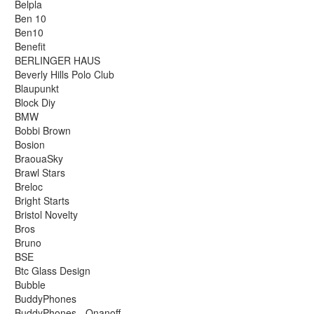
Belpla
Ben 10
Ben10
Benefit
BERLINGER HAUS
Beverly Hills Polo Club
Blaupunkt
Block Diy
BMW
Bobbi Brown
Bosion
BraouaSky
Brawl Stars
Breloc
Bright Starts
Bristol Novelty
Bros
Bruno
BSE
Btc Glass Design
Bubble
BuddyPhones
BuddyPhones - Onanoff