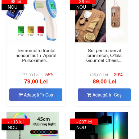
- 98 lei
- 36 lei
NOU
NOU
Termometru frontal
Set pentru servit
noncontact + Aparat
branzeturi, O'lala
Pulsoximetr...
Gourmet Chees...
-55%
-29%
177,00 Lei
125,00 Lei
79,00 Lei
89,00 Lei
Adaugă în Coş
Adaugă în Coş
- 113 lei
- 207 lei
NOU
NOU