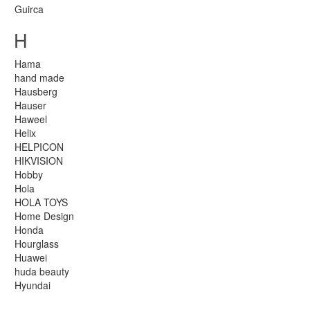
Guirca
H
Hama
hand made
Hausberg
Hauser
Haweel
Helix
HELPICON
HIKVISION
Hobby
Hola
HOLA TOYS
Home Design
Honda
Hourglass
Huawei
huda beauty
Hyundai