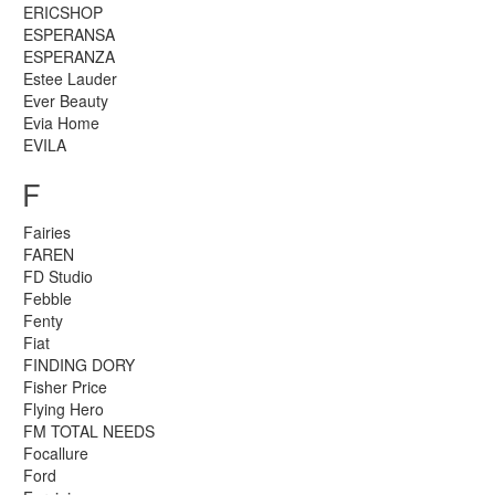
ERICSHOP
ESPERANSA
ESPERANZA
Estee Lauder
Ever Beauty
Evia Home
EVILA
F
Fairies
FAREN
FD Studio
Febble
Fenty
Fiat
FINDING DORY
Fisher Price
Flying Hero
FM TOTAL NEEDS
Focallure
Ford