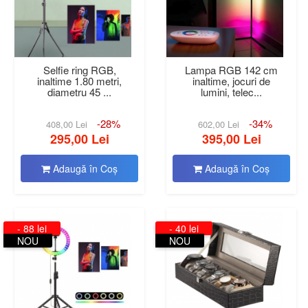
Selfie ring RGB,
Lampa RGB 142 cm
inaltime 1.80 metri,
inaltime, jocuri de
diametru 45 ...
lumini, telec...
-28%
-34%
408,00 Lei
602,00 Lei
295,00 Lei
395,00 Lei
Adaugă în Coş
Adaugă în Coş
- 88 lei
- 40 lei
NOU
NOU