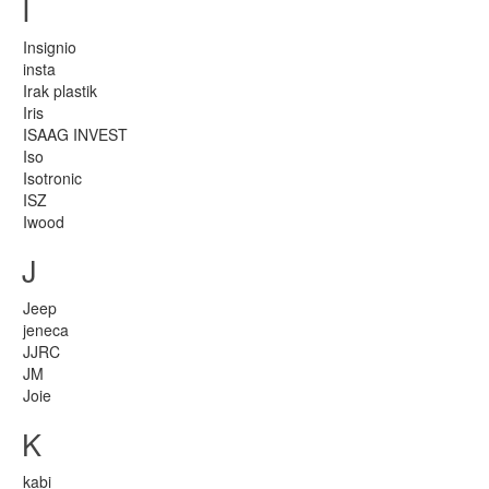
I
Insignio
insta
Irak plastik
Iris
ISAAG INVEST
Iso
Isotronic
ISZ
Iwood
J
Jeep
jeneca
JJRC
JM
Joie
K
kabi