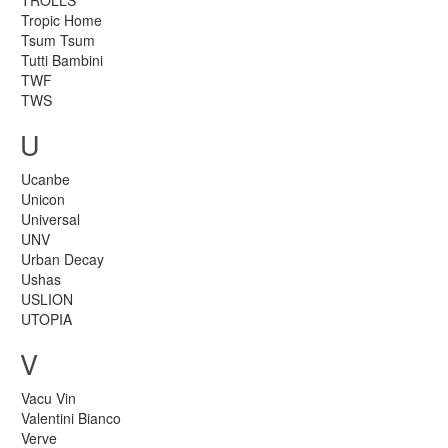
TROLLS
Tropic Home
Tsum Tsum
Tutti Bambini
TWF
TWS
U
Ucanbe
Unicon
Universal
UNV
Urban Decay
Ushas
USLION
UTOPIA
V
Vacu Vin
Valentini Bianco
Verve