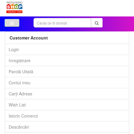
Customer Account
Login
înregistrare
Parolă Uitată
Contul meu
Carți Adrese
Wish List
Istoric Comenzi
Descărcări