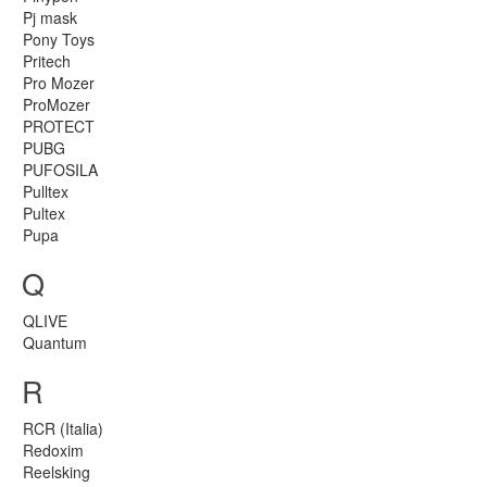
Pj mask
Pony Toys
Pritech
Pro Mozer
ProMozer
PROTECT
PUBG
PUFOSILA
Pulltex
Pultex
Pupa
Q
QLIVE
Quantum
R
RCR (Italia)
Redoxim
Reelsking