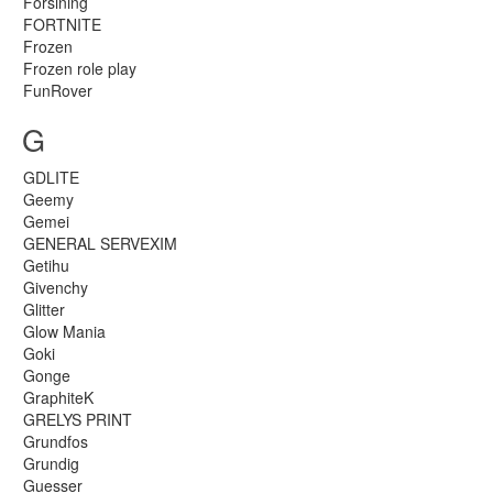
Forsining
FORTNITE
Frozen
Frozen role play
FunRover
G
GDLITE
Geemy
Gemei
GENERAL SERVEXIM
Getihu
Givenchy
Glitter
Glow Mania
Goki
Gonge
GraphiteK
GRELYS PRINT
Grundfos
Grundig
Guesser